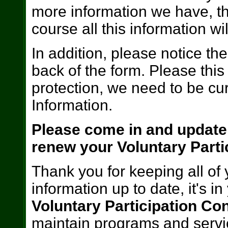
more information we have, t
course all this information wil
In addition, please notice t
back of the form. Please this
protection, we need to be cur
Information.
Please come in and update
renew your Voluntary Parti
Thank you for keeping all of
information up to date, it's i
Voluntary Participation Con
maintain programs and servic