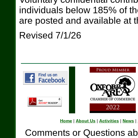
individuals below 185% of th
are posted and available at t
Revised 7/1/26
Home
|
About Us
|
Activities
|
News
|
Comments or Questions abo