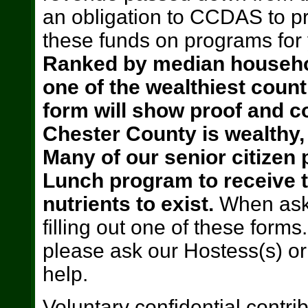
an obligation to CCDAS to p
these funds on programs for 
Ranked by median househo
one of the wealthiest coun
form will show proof and co
Chester County is wealthy, 
Many of our senior citizen
Lunch program to receive t
nutrients to exist.
When ask
filling out one of these forms.
please ask our Hostess(s) or
help.
Voluntary confidential contri