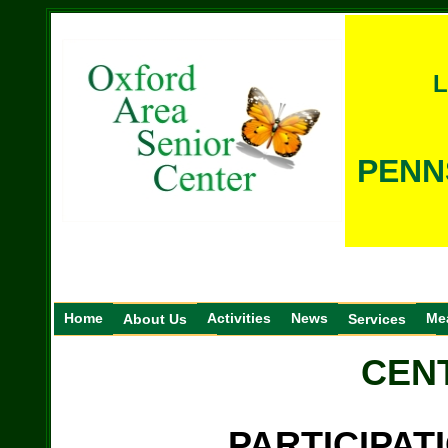
L
PENN
Home
Activities
News
Me
About Us
Services
CEN
PARTICIPAT