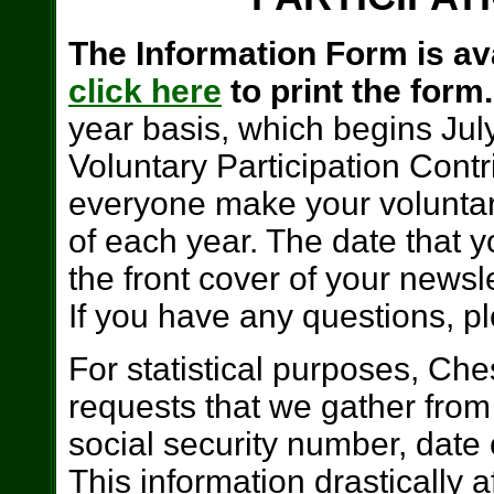
The Information Form is ava
click here
to print the form
year basis, which begins Ju
Voluntary Participation Cont
everyone make your voluntar
of each year. The date that y
the front cover of your news
If you have any questions, ple
For statistical purposes, Ch
requests that we gather from 
social security number, date
This information drastically a