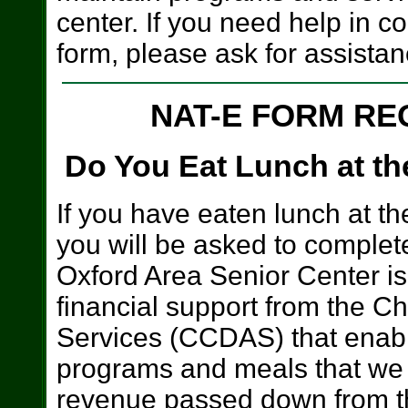
center. If you need help in c
form, please ask for assistan
NAT-E FORM RE
Do You Eat Lunch at th
If you have eaten lunch at th
you will be asked to comple
Oxford Area Senior Center is 
financial support from the C
Services (CCDAS) that enables
programs and meals that we 
revenue passed down from th